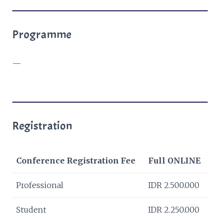
Programme
—
Registration
Conference Registration Fee
Full ONLINE
Professional
IDR 2.500.000
Student
IDR 2.250.000