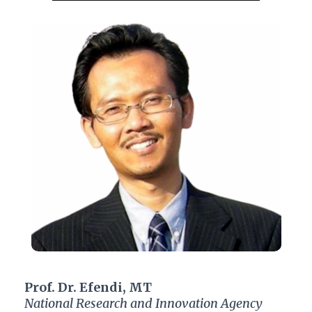
Prof. Dr. Efendi, MT
National Research and Innovation Agency