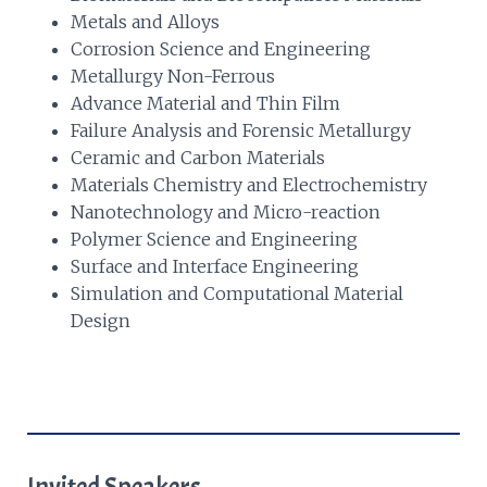
Metals and Alloys
Corrosion Science and Engineering
Metallurgy Non-Ferrous
Advance Material and Thin Film
Failure Analysis and Forensic Metallurgy
Ceramic and Carbon Materials
Materials Chemistry and Electrochemistry
Nanotechnology and Micro-reaction
Polymer Science and Engineering
Surface and Interface Engineering
Simulation and Computational Material
Design
Invited Speakers