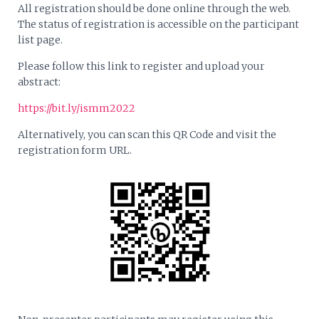
All registration should be done online through the web.
The status of registration is accessible on the participant
list page.
Please follow this link to register and upload your
abstract:
https://bit.ly/ismm2022
Alternatively, you can scan this QR Code and visit the
registration form URL.