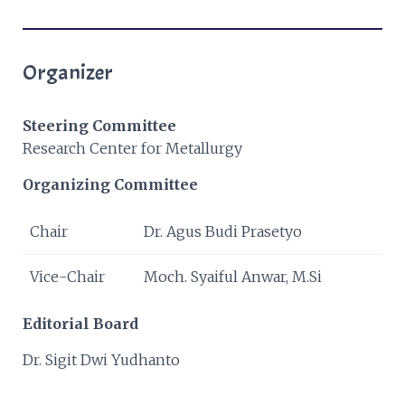
Organizer
Steering Committee
Research Center for Metallurgy
Organizing Committee
Chair
Dr. Agus Budi Prasetyo
Vice-Chair
Moch. Syaiful Anwar, M.Si
Editorial Board
Dr. Sigit Dwi Yudhanto