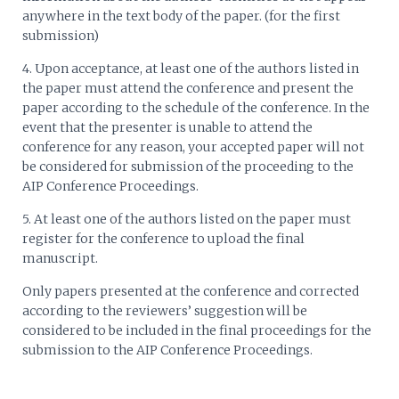
anywhere in the text body of the paper. (for the first
submission)
4. Upon acceptance, at least one of the authors listed in
the paper must attend the conference and present the
paper according to the schedule of the conference. In the
event that the presenter is unable to attend the
conference for any reason, your accepted paper will not
be considered for submission of the proceeding to the
AIP Conference Proceedings.
5. At least one of the authors listed on the paper must
register for the conference to upload the final
manuscript.
Only papers presented at the conference and corrected
according to the reviewers’ suggestion will be
considered to be included in the final proceedings for the
submission to the AIP Conference Proceedings.