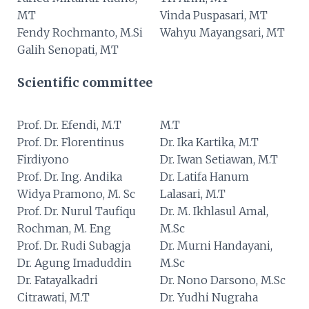
MT
Vinda Puspasari, MT
Fendy Rochmanto, M.Si
Wahyu Mayangsari, MT
Galih Senopati, MT
Scientific committee
Prof. Dr. Efendi, M.T
M.T
Prof. Dr. Florentinus
Dr. Ika Kartika, M.T
Firdiyono
Dr. Iwan Setiawan, M.T
Prof. Dr. Ing. Andika
Dr. Latifa Hanum
Widya Pramono, M. Sc
Lalasari, M.T
Prof. Dr. Nurul Taufiqu
Dr. M. Ikhlasul Amal,
Rochman, M. Eng
M.Sc
Prof. Dr. Rudi Subagja
Dr. Murni Handayani,
Dr. Agung Imaduddin
M.Sc
Dr. Fatayalkadri
Dr. Nono Darsono, M.Sc
Citrawati, M.T
Dr. Yudhi Nugraha