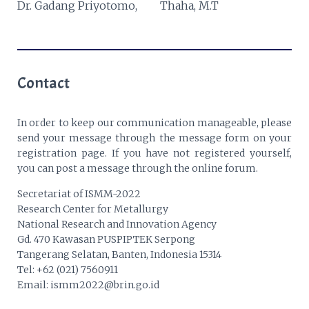
Dr. Gadang Priyotomo,
Thaha, M.T
Contact
In order to keep our communication manageable, please
send your message through the message form on your
registration page. If you have not registered yourself,
you can post a message through the online forum.
Secretariat of ISMM-2022
Research Center for Metallurgy
National Research and Innovation Agency
Gd. 470 Kawasan PUSPIPTEK Serpong
Tangerang Selatan, Banten, Indonesia 15314
Tel: +62 (021) 7560911
Email: ismm2022@brin.go.id