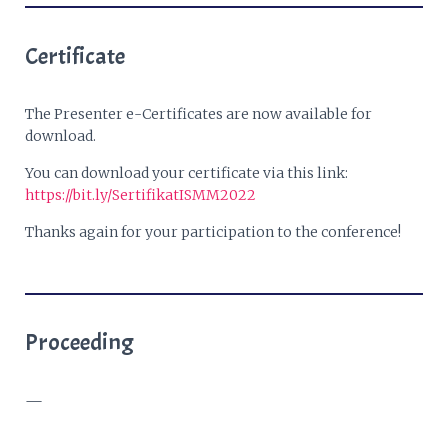
Certificate
The Presenter e-Certificates are now available for
download.
You can download your certificate via this link:
https://bit.ly/SertifikatISMM2022
Thanks again for your participation to the conference!
Proceeding
—