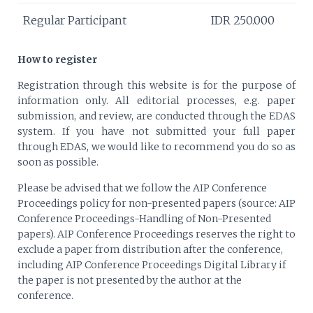
Regular Participant
IDR 250.000
How to register
Registration through this website is for the purpose of
information only. All editorial processes, e.g. paper
submission, and review, are conducted through the EDAS
system. If you have not submitted your full paper
through EDAS, we would like to recommend you do so as
soon as possible.
Please be advised that we follow the AIP Conference
Proceedings policy for non-presented papers (source: AIP
Conference Proceedings-Handling of Non-Presented
papers). AIP Conference Proceedings reserves the right to
exclude a paper from distribution after the conference,
including AIP Conference Proceedings Digital Library if
the paper is not presented by the author at the
conference.