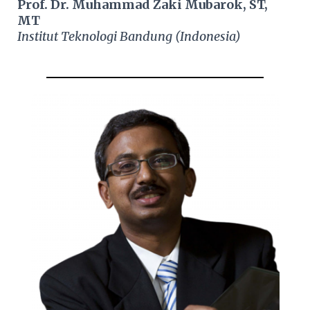
Prof. Dr. Muhammad Zaki Mubarok, ST,
MT
Institut Teknologi Bandung (Indonesia)