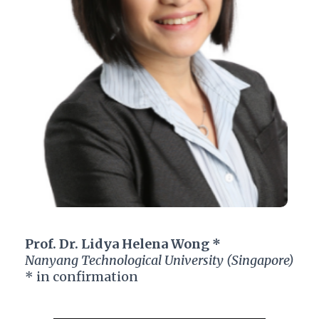
Prof. Dr. Lidya Helena Wong *
Nanyang Technological University (Singapore)
* in confirmation