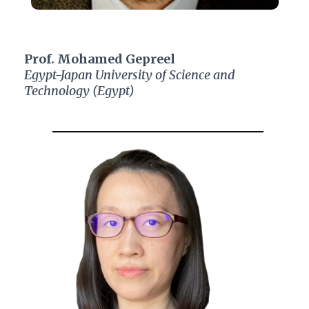
Prof. Mohamed Gepreel
Egypt-Japan University of Science and
Technology (Egypt)