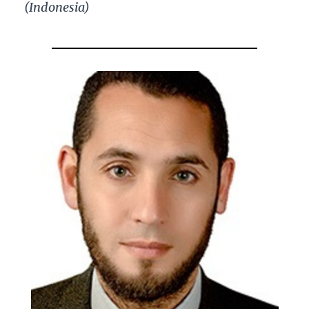
(Indonesia)