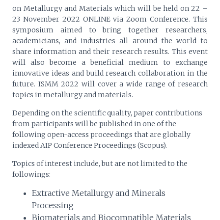
on Metallurgy and Materials which will be held on 22 –
23 November 2022 ONLINE via Zoom Conference. This
symposium aimed to bring together researchers,
academicians, and industries all around the world to
share information and their research results. This event
will also become a beneficial medium to exchange
innovative ideas and build research collaboration in the
future. ISMM 2022 will cover a wide range of research
topics in metallurgy and materials.
Depending on the scientific quality, paper contributions
from participants will be published in one of the
following open-access proceedings that are globally
indexed AIP Conference Proceedings (Scopus).
Topics of interest include, but are not limited to the
followings:
Extractive Metallurgy and Minerals
Processing
Biomaterials and Biocompatible Materials