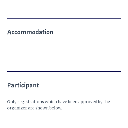
Accommodation
—
Participant
Only registrations which have been approved by the
organizer are shown below.