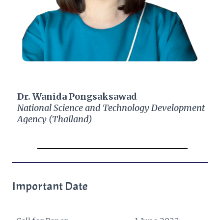
Dr. Wanida Pongsaksawad
National Science and Technology Development
Agency (Thailand)​
Important Date