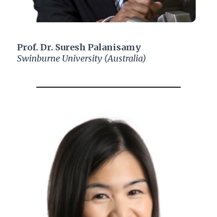
Prof. Dr. Suresh Palanisamy
Swinburne University (Australia)