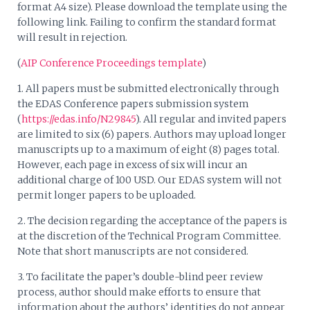
format A4 size). Please download the template using the
following link. Failing to confirm the standard format
will result in rejection.
(
AIP Conference Proceedings template
)
1. All papers must be submitted electronically through
the EDAS Conference papers submission system
(
https://edas.info/N29845
). All regular and invited papers
are limited to six (6) papers. Authors may upload longer
manuscripts up to a maximum of eight (8) pages total.
However, each page in excess of six will incur an
additional charge of 100 USD. Our EDAS system will not
permit longer papers to be uploaded.
2. The decision regarding the acceptance of the papers is
at the discretion of the Technical Program Committee.
Note that short manuscripts are not considered.
3. To facilitate the paper’s double-blind peer review
process, author should make efforts to ensure that
information about the authors’ identities do not appear