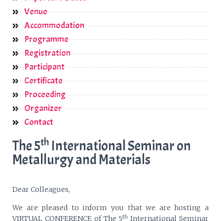
Venue
Accommodation
Programme
Registration
Participant
Certificate
Proceeding
Organizer
Contact
th
The 5
International Seminar on
Metallurgy and Materials
Dear Colleagues,
We are pleased to inform you that we are hosting a
th
VIRTUAL CONFERENCE of The 5
International Seminar