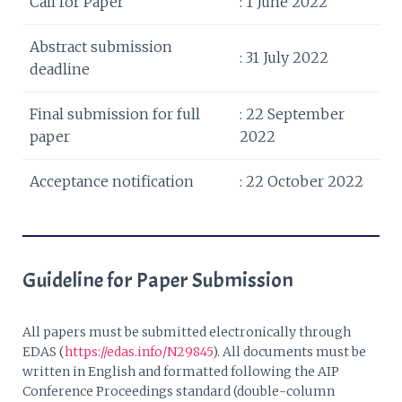
Call for Paper
: 1 June 2022
Abstract submission
: 31 July 2022
deadline
Final submission for full
: 22 September
paper
2022
Acceptance notification
: 22 October 2022
Guideline for Paper Submission
All papers must be submitted electronically through
EDAS (
https://edas.info/N29845
). All documents must be
written in English and formatted following the AIP
Conference Proceedings standard (double-column