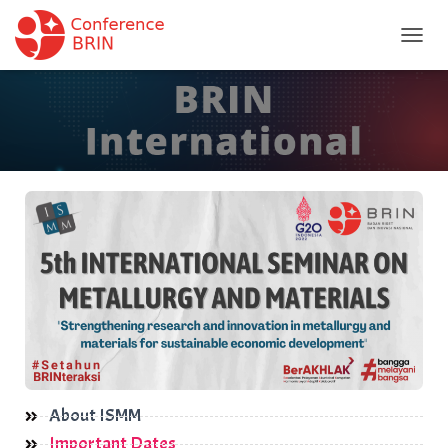
T
O
G
G
L
E
N
A
V
I
G
A
T
I
O
N
About ISMM
Important Dates