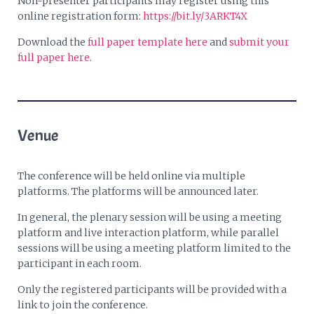
Non-presenter participants may register using this
online registration form:
https://bit.ly/3ARKT4X
Download the
full paper template here
and
submit your
full paper here
.
Venue
The conference will be held online via multiple
platforms. The platforms will be announced later.
In general, the plenary session will be using a meeting
platform and live interaction platform, while parallel
sessions will be using a meeting platform limited to the
participant in each room.
Only the registered participants will be provided with a
link to join the conference.