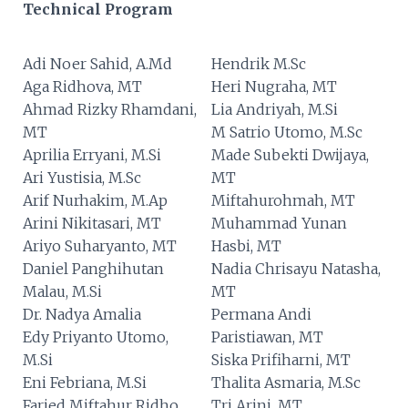
Technical Program
Adi Noer Sahid, A.Md
Hendrik M.Sc
Aga Ridhova, MT
Heri Nugraha, MT
Ahmad Rizky Rhamdani,
Lia Andriyah, M.Si
MT
M Satrio Utomo, M.Sc
Aprilia Erryani, M.Si
Made Subekti Dwijaya,
Ari Yustisia, M.Sc
MT
Arif Nurhakim, M.Ap
Miftahurohmah, MT
Arini Nikitasari, MT
Muhammad Yunan
Ariyo Suharyanto, MT
Hasbi, MT
Daniel Panghihutan
Nadia Chrisayu Natasha,
Malau, M.Si
MT
Dr. Nadya Amalia
Permana Andi
Edy Priyanto Utomo,
Paristiawan, MT
M.Si
Siska Prifiharni, MT
Eni Febriana, M.Si
Thalita Asmaria, M.Sc
Faried Miftahur Ridho,
Tri Arini, MT