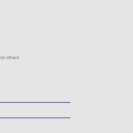
nd others