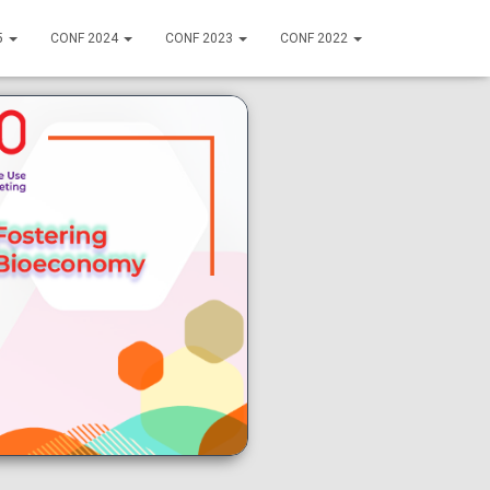
5
CONF 2024
CONF 2023
CONF 2022