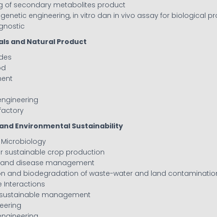
ng of secondary metabolites product
, genetic engineering, in vitro dan in vivo assay for biological p
agnostic
als and Natural Product
ides
od
ment
engineering
 factory
l and Environmental Sustainability
l Microbiology
 for sustainable crop production
es and disease management
ion and biodegradation of waste-water and land contaminatio
 Interactions
nd sustainable management
neering
engineering