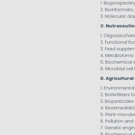
1. Bioprospecti
2. Bioinformatic
3. Molecular di
C. Nutraceutic
1. Oligosacchar
2. Functional fo
3. Feed supple
4. Metabolomic
5. Biochemical 
6. Microbial cell
D. Agricultura
1. Environmenta
2. Biofertilizers
3. Biopesticid
4. Bioremediat
5. Plant-microbe
6. Pollution a
7. Genetic engi
8. Biochemical 