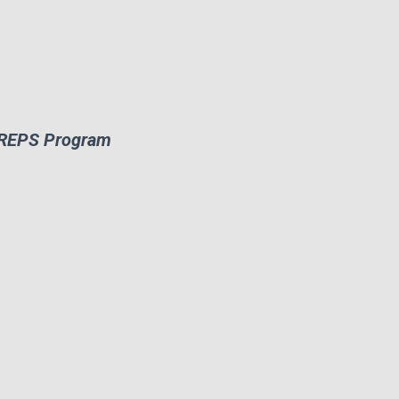
ATREPS Program