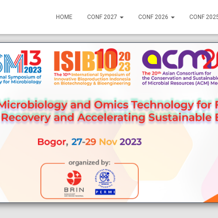
HOME
CONF 2027
CONF 2026
CONF 202