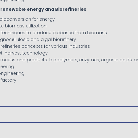
or renewable energy and Biorefineries
 bioconversion for energy
ste biomass utilization
ve techniques to produce biobased from biomass
 lignocellulosic and algal biorefinery
orefineries concepts for various industries
st-harvest technology
oprocess and products: biopolymers, enzymes, organic acids, a
neering
engineering
l factory