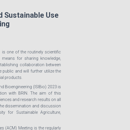
d Sustainable Use
ing
s one of the routinely scientific
a means for sharing knowledge,
stablishing collaboration between
blic and will further utilize the
ial products.
d Bioengineering (ISIBio) 2023 is
tion with BRIN. The aim of this
ences and research results on all
r the dissemination and discussion
ty for Sustainable Agriculture,
s (ACM) Meeting is the regularly