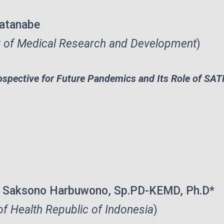
atanabe
 of Medical Research and Development
)
ospective for Future Pandemics and Its Role of S
te Saksono Harbuwono, Sp.PD-KEMD, Ph.D*
of Health Republic of Indonesia
)