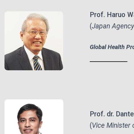
Prof. Haruo W
(
Japan Agency
Global Health Pr
Prof. dr. Dan
(
Vice
Minister 