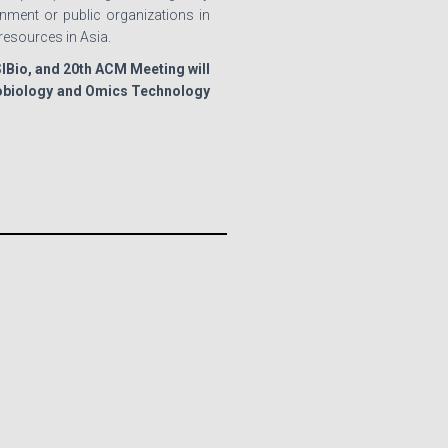
ment or public organizations in
resources in Asia.
ISIBio, and 20th ACM Meeting will
crobiology and Omics Technology