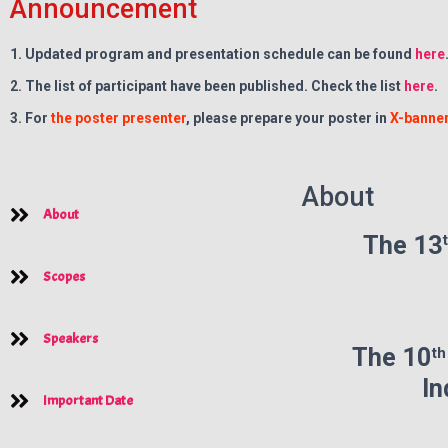
Announcement
1. Updated program and presentation schedule can be found
here
2. The list of participant have been published. Check the list
here
.
3. For
the poster presenter
, please prepare your poster in
X-banner
About
About
The 13
Scopes
Speakers
t
The
10
In
Important Date