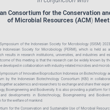
in conjunction with
an Consortium for the Conservation an
of Microbial Resources (ACM
)
Meet
 Symposium of the Indonesian Society for Microbiology (ISISM) 2023 i
e Indonesian Society for Microbiology (PERMI), which is held as 
ch results in research institutions, universities, and industries and e
come of this meeting is that the research can be widely known by the pu
be developed in collaboration with industry-related microbes and microb
 Symposium of Innovative Bioproduction Indonesia on Biotechnology an
um by the Indonesian Biotechnology Consortium (KBI) in collabora
together academics and researchers to exchange and share their experi
y, Bioengineering and Biodiversity. It is also providing a platform fo
and developments in Biotechnology, Bioengineering and Biodiversi
 for the welfare of mankind.
tium for the Conservation and Sustainable Use of Microbial Resource