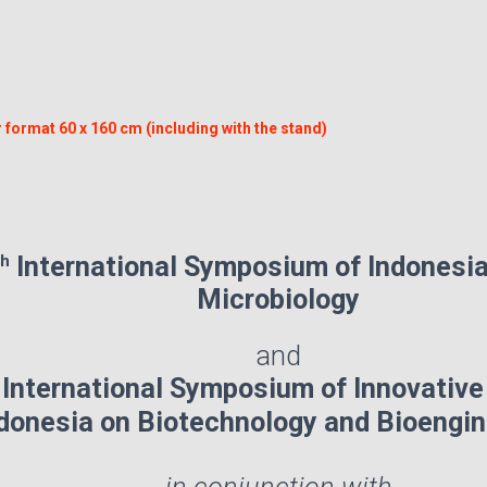
.
 format 60 x 160 cm (including with the stand)
th
International Symposium of Indonesia
Microbiology
and
h
International Symposium of Innovative
donesia on Biotechnology and Bioengi