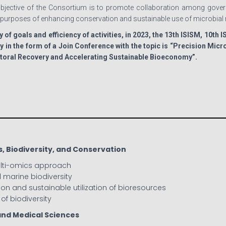
jective of the Consortium is to promote collaboration among govern
e purposes of enhancing conservation and sustainable use of microbial 
y of goals and efficiency of activities, in 2023, the 13th ISISM, 10th 
y in the form of a Join Conference with the topic is “Precision Mi
ctoral Recovery and Accelerating Sustainable Bioeconomy”.
s, Biodiversity, and Conservation
ulti-omics approach
nd marine biodiversity
ion and sustainable utilization of bioresources
of biodiversity
and Medical Sciences