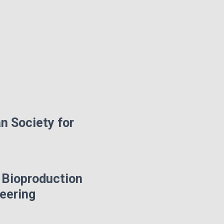
n Society for
 Bioproduction
neering