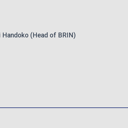
ri Handoko (Head of BRIN)