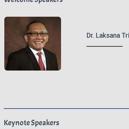
Dr. Laksana T
Keynote Speakers