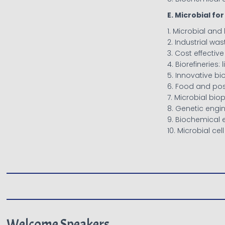
E. Microbial f
1. Microbial and
2. Industrial wa
3. Cost effecti
4. Biorefineries:
5. Innovative bi
6. Food and po
7. Microbial bi
8. Genetic engi
9. Biochemical 
10. Microbial cel
Welcome Speakers