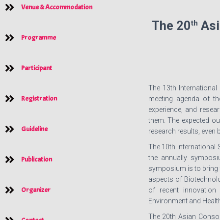
Venue & Accommodation
th
The 20
Asi
Programme
Participant
The 13th International
Registration
meeting agenda of th
experience, and resear
them. The expected out
Guideline
research results, even 
The 10th International
the annually symposi
Publication
symposium is to bring 
aspects of Biotechnolog
Organizer
of recent innovation 
Environment and Health
The 20th Asian Consor