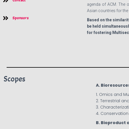
Contact
agenda of ACM. The ob
Asian countries for th
Sponsors
Based on the similarit
be held simultaneousl
for fostering Multise
Scopes
A. Bioresource
1. Omics and M
2. Terrestrial a
3. Characterizat
4. Conservation 
B. Bioproduct 