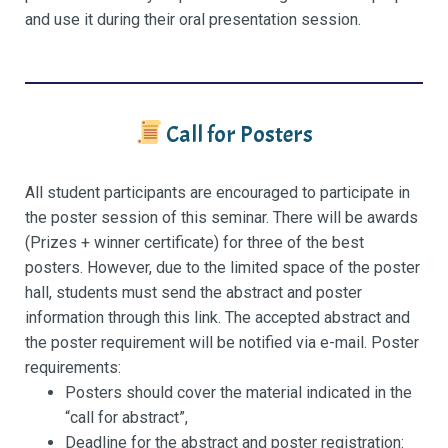
and use it during their oral presentation session.
Call for Posters
All student participants are encouraged to participate in
the poster session of this seminar. There will be awards
(Prizes + winner certificate) for three of the best
posters. However, due to the limited space of the poster
hall, students must send the abstract and poster
information through this link. The accepted abstract and
the poster requirement will be notified via e-mail. Poster
requirements:
Posters should cover the material indicated in the
“call for abstract”,
Deadline for the abstract and poster registration: