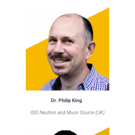
Dr. Philip King
ISIS Neutron and Muon Source (UK)