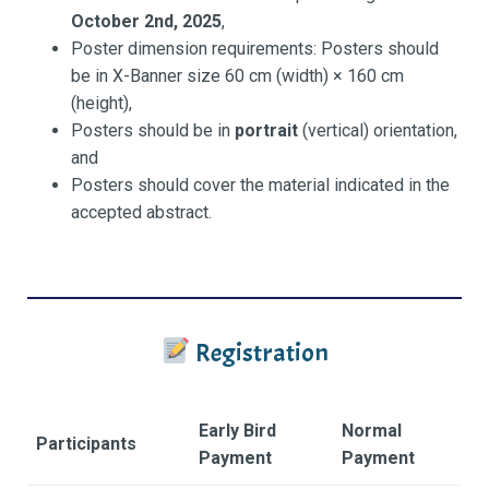
October 2nd, 2025
,
Poster dimension requirements: Posters should
be in X-Banner size 60 cm (width) × 160 cm
(height),
Posters should be in
portrait
(vertical) orientation,
and
Posters should cover the material indicated in the
accepted abstract.
Registration
Early Bird
Normal
Participants
Payment
Payment