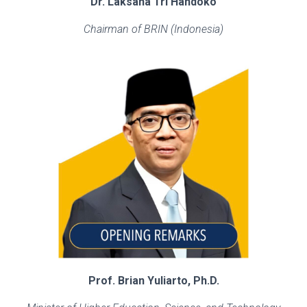
Dr. Laksana Tri Handoko
Chairman of BRIN (Indonesia)
Prof. Brian Yuliarto, Ph.D.