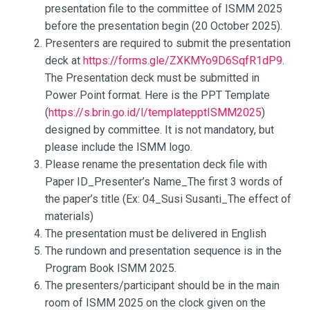
presentation file to the committee of ISMM 2025
before the presentation begin (20 October 2025).
Presenters are required to submit the presentation
deck at
https://forms.gle/ZXKMYo9D6SqfR1dP9
.
The Presentation deck must be submitted in
Power Point format. Here is the PPT Template
(
https://s.brin.go.id/l/templatepptISMM2025
)
designed by committee. It is not mandatory, but
please include the ISMM logo.
Please rename the presentation deck file with
Paper ID_Presenter’s Name_The first 3 words of
the paper’s title (Ex: 04_Susi Susanti_The effect of
materials)
The presentation must be delivered in English
The rundown and presentation sequence is in the
Program Book ISMM 2025.
The presenters/participant should be in the main
room of ISMM 2025 on the clock given on the