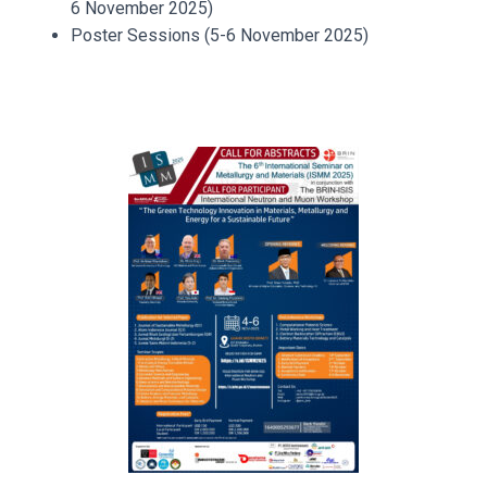
6 November 2025)
Poster Sessions (5-6 November 2025)