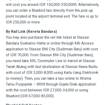
will cost you around IDR 150,000-250,0000. Alternatively,
you can order a Bluebird taxi directly from the pick-up
point located at the airport terminal exit. The fare is up to
IDR 250,000 or more.
By Rail Link (Kereta Bandara)
You may also purchase the rail link ticket at Stasiun
Bandara Soekarno-Hatta or online through KAI Access
application to Stasiun BNI City (Sudirman Baru) with cost
of IDR 70,000. From Stasiun BNI City (Sudirman Baru),
you need take KRL Commuter Line to transit at Stasiun
Tanah Abang with last destination at Stasiun Rawa Buntu
with cost of IDR 3,000-8,000 using Kartu Uang Elektronik
(e-money). Then, you can take a taxi online to Wisma
Tamu Puspiptek – BRIN through Gojek/Grab application
with the cost between IDR 27,000-34,000 or using
Bluebird (IDR 67,000-83,000).