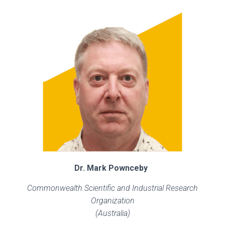
Dr. Mark Pownceby
Commonwealth Scientific and Industrial Research
Organization
(Australia)