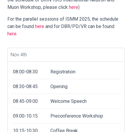
Muon Workshop, please click
here
)
For the parallel sessions of ISMM 2025, the schedule
can be found
here
and for DBR/PD/VR can be found
here
.
Nov 4th
08.00-08.30
Registration
08.30-08.45
Opening
08.45-09.00
Welcome Speech
09.00-10.15
Preconference Workshop
10.15-10.30
Coffee Break