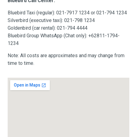
Bluebird Call Center:
Bluebird Taxi (regular): 021-7917 1234 or 021-794 1234
Silverbird (executive taxi): 021-798 1234
Goldenbird (car rental): 021-794 4444
Bluebird Group WhatsApp (Chat only): +62811-1794-
1234
Note: All costs are approximates and may change from
time to time.