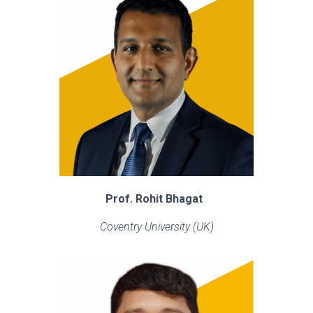
Prof. Rohit Bhagat
Coventry University (UK)