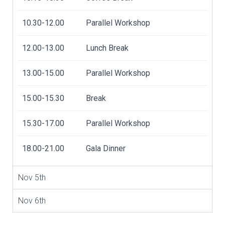
10.30-12.00
Parallel Workshop
12.00-13.00
Lunch Break
13.00-15.00
Parallel Workshop
15.00-15.30
Break
15.30-17.00
Parallel Workshop
18.00-21.00
Gala Dinner
Nov 5th
Nov 6th