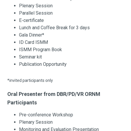
Plenary Session
Parallel Session
E-certificate
Lunch and Coffee Break for 3 days
Gala Dinner*
ID Card ISMM
ISMM Program Book
Seminar kit
Publication Opportunity
*invited participants only
Oral Presenter from DBR/PD/VR ORNM
Participants
Pre-conference Workshop
Plenary Session
Monitoring and Evaluation Presentation