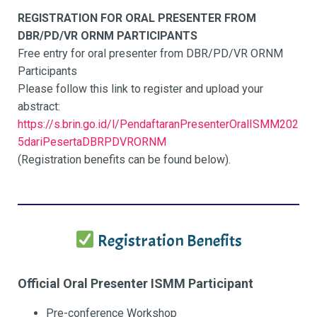
REGISTRATION FOR ORAL PRESENTER FROM
DBR/PD/VR ORNM PARTICIPANTS
Free entry for oral presenter from DBR/PD/VR ORNM
Participants
Please follow this link to register and upload your
abstract:
https://s.brin.go.id/l/PendaftaranPresenterOralISMM202
5dariPesertaDBRPDVRORNM
(Registration benefits can be found below).
Registration Benefits
Official Oral Presenter ISMM Participant
Pre-conference Workshop