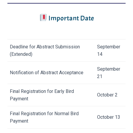
Important Date
Deadline for Abstract Submission
September
(Extended)
14
September
Notification of Abstract Acceptance
21
Final Registration for Early Bird
October 2
Payment
Final Registration for Normal Bird
October 13
Payment