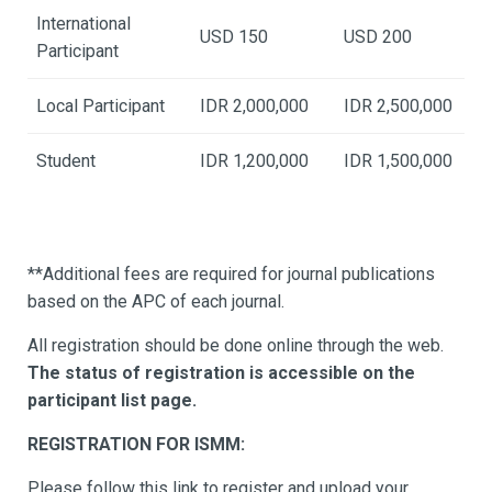
International
USD 150
USD 200
Participant
Local Participant
IDR 2,000,000
IDR 2,500,000
Student
IDR 1,200,000
IDR 1,500,000
**Additional fees are required for journal publications
based on the APC of each journal.
All registration should be done online through the web.
The status of registration is accessible on the
participant list page.
REGISTRATION FOR ISMM:
Please follow this link to register and upload your