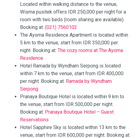
Located within walking distance to the venue,
Wisma pusitek offers IDR 250,000 per night for a
room with two beds (room sharing are available).
Booking at:
(021) 7560102
The Ayoma Residence Apartment is located within
5 km to the venue, start from IDR 350,000 per
night. Booking at:
The cozy rooms at The Ayoma
Residence
Hotel Ramada by Wyndham Serpong is located
within 7 km to the venue, start from IDR 400,000
per night. Booking at:
Ramada by Wyndham
Serpong
Pranaya Boutique Hotel is located within 9 km to
the venue, start from IDR 500,000 per night.
Booking at:
Pranaya Boutique Hotel – Guest
Reservations
Hotel Sapphire Sky is located within 13 km to the
venue, start from IDR 600,000 per night. Booking at: