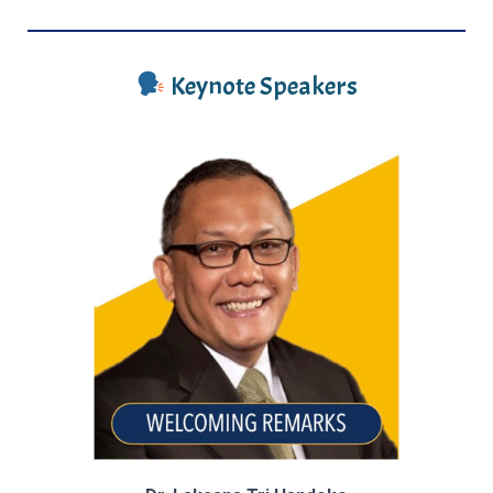
Keynote Speakers