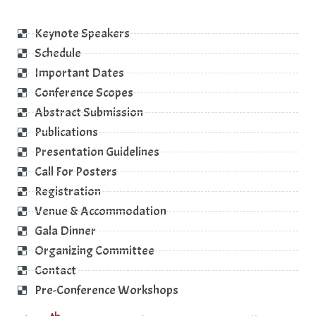
Keynote Speakers
Schedule
Important Dates
Conference Scopes
Abstract Submission
Publications
Presentation Guidelines
Call For Posters
Registration
Venue & Accommodation
Gala Dinner
Organizing Committee
Contact
Pre-Conference Workshops