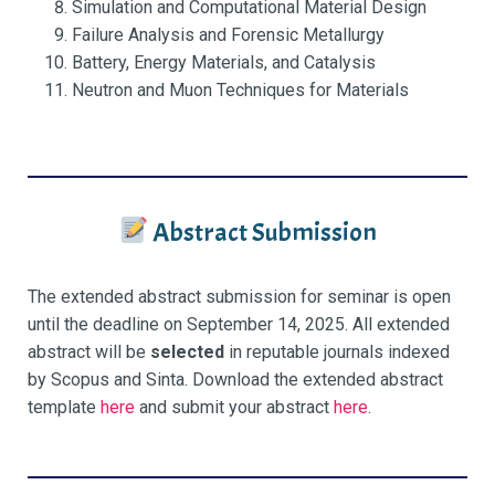
Simulation and Computational Material Design
Failure Analysis and Forensic Metallurgy
Battery, Energy Materials, and Catalysis
Neutron and Muon Techniques for Materials
Abstract Submission
The extended abstract submission for seminar is open
until the deadline on September 14, 2025. All extended
abstract will be
selected
in reputable journals indexed
by Scopus and Sinta. Download the extended abstract
template
here
and submit your abstract
here
.