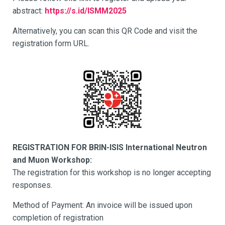
abstract:
https://s.id/ISMM2025
Alternatively, you can scan this QR Code and visit the
registration form URL.
REGISTRATION FOR BRIN-ISIS International Neutron
and Muon Workshop:
The registration for this workshop is no longer accepting
responses.
Method of Payment: An invoice will be issued upon
completion of registration