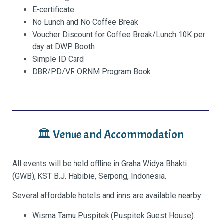
E-certificate
No Lunch and No Coffee Break
Voucher Discount for Coffee Break/Lunch 10K per
day at DWP Booth
Simple ID Card
DBR/PD/VR ORNM
Program Book
🏛 Venue and Accommodation
All events will be held offline in Graha Widya Bhakti
(GWB), KST B.J. Habibie, Serpong, Indonesia.
Several affordable hotels and inns are available nearby:
Wisma Tamu Puspitek (Puspitek Guest House).