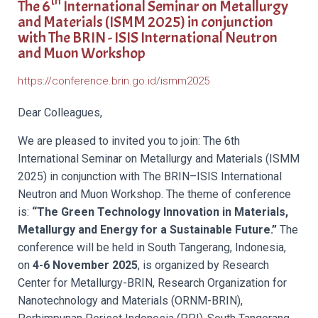
th
The 6
International Seminar on Metallurgy
and Materials (ISMM 2025) in conjunction
with
The BRIN - ISIS International Neutron
and Muon Workshop
https://conference.brin.go.id/ismm2025
Dear Colleagues,
We are pleased to invited you to join: The 6
th
International Seminar on Metallurgy and Materials (ISMM
2025) in conjunction with The BRIN–ISIS International
Neutron and Muon Workshop. The theme of conference
is:
“The Green Technology Innovation in Materials,
Metallurgy and Energy for a Sustainable Future.”
The
conference will be held in South Tangerang, Indonesia,
on
4-6 November 2025
, is organized by Research
Center for Metallurgy-BRIN,
Research Organization for
Nanotechnology and Materials (ORNM-BRIN),