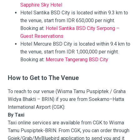
Sapphire Sky Hotel
Hotel Santika BSD City is located within 9.3 km to
the venue, start from IDR 650,000 per night.
Booking at:
Hotel Santika BSD City Serpong –
Guest Reservations
Hotel Mercure BSD City is located within 9.4 km to
the venue, start from IDR 1,000,000 per night.
Booking at:
Mercure Tangerang BSD City
How to Get to The Venue
To reach to our venue (Wisma Tamu Puspiptek / Graha
Widya Bhakti – BRIN) if you are from Soekarno–Hatta
International Airport (CGK):
By Taxi
Taxi online services are available from CGK to Wisma
Tamu Puspiptek-BRIN. From CGK, you can order through
Gojek/Grab/MyBluebird application to send you and it