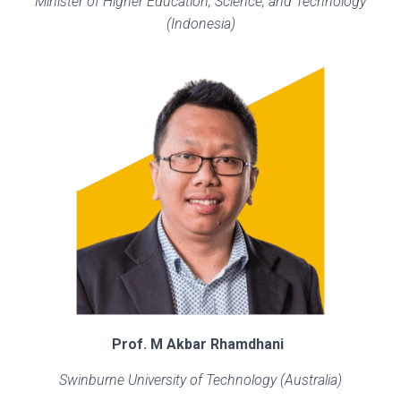
Minister of Higher Education, Science, and Technology
(Indonesia)
Prof. M Akbar Rhamdhani
Swinburne University of Technology (Australia)