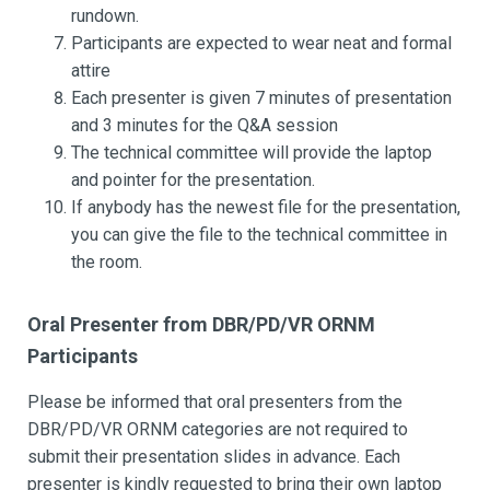
rundown.
Participants are expected to wear neat and formal
attire
Each presenter is given 7 minutes of presentation
and 3 minutes for the Q&A session
The technical committee will provide the laptop
and pointer for the presentation.
If anybody has the newest file for the presentation,
you can give the file to the technical committee in
the room.
Oral Presenter from DBR/PD/VR ORNM
Participants
Please be informed that oral presenters from the
DBR/PD/VR ORNM categories are not required to
submit their presentation slides in advance. Each
presenter is kindly requested to bring their own laptop