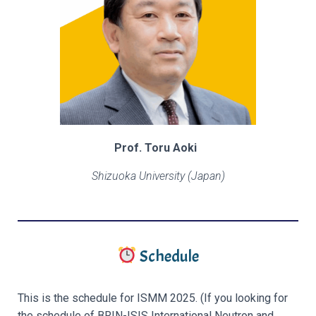
Prof. Toru Aoki
Shizuoka University (Japan)
Schedule
This is the schedule for ISMM 2025.
(If you looking for
the schedule of BRIN-ISIS International Neutron and