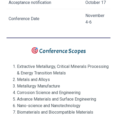
Acceptance notification
October 17
November
Conference Date
4-6
Conference Scopes
Extractive Metallurgy, Critical Minerals Processing
& Energy Transition Metals
Metals and Alloys
Metallurgy Manufacture
Corrosion Science and Engineering
Advance Materials and Surface Engineering
Nano-science and Nanotechnology
Biomaterials and Biocompatible Materials