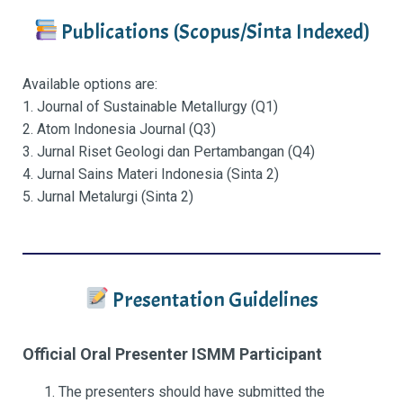
Publications (Scopus/Sinta Indexed)
Available options are:
1. Journal of Sustainable Metallurgy (Q1)
2. Atom Indonesia Journal (Q3)
3. Jurnal Riset Geologi dan Pertambangan (Q4)
4. Jurnal Sains Materi Indonesia (Sinta 2)
5. Jurnal Metalurgi (Sinta 2)
Presentation Guidelines
Official Oral Presenter ISMM Participant
The presenters should have submitted the