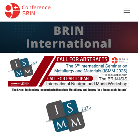
T
O
G
G
L
E
N
A
V
I
G
A
T
I
O
N