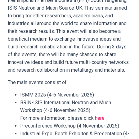
Perhimpunan Periset Indonesia (PPI)-South Tangerang,
ISIS Neutron and Muon Source-UK. This seminar aimed
to bring together researchers, academicians, and
industries all around the world to share information and
their research results. This event will also become a
beneficial medium to exchange innovative ideas and
build research collaboration in the future. During 3 days
of the events, there will be many chances to share
innovative ideas and build future multi-country networks
and research collaboration in metallurgy and materials.
The main events consist of:
ISMM 2025 (4-6 November 2025)
BRIN-ISIS International Neutron and Muon
Workshop (4-6 November 2025)
For more information, please click
here
.
Preconference Workshop (4 November 2025)
Industrial Expo: Booth Exhibiton & Presentation (4-