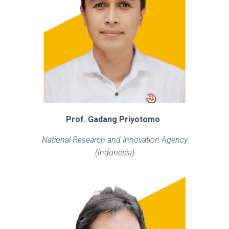
Prof. Gadang Priyotomo
National Research and Innovation Agency
(Indonesia)