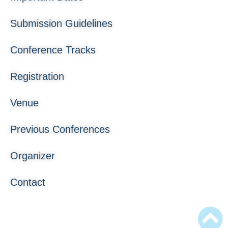
Submission Guidelines
Conference Tracks
Registration
Venue
Previous Conferences
Organizer
Contact