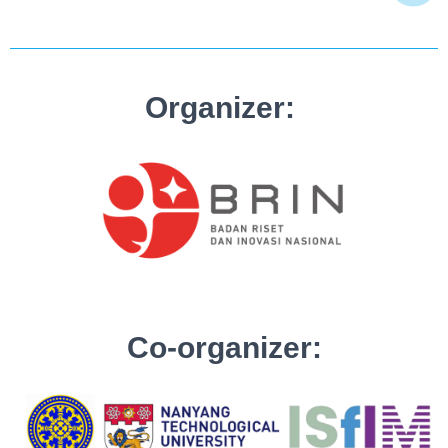
Organizer:
Co-organizer: