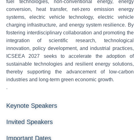
fuel technologies, non-conventional energy, energy
conversion, heat transfer, net-zero emission energy
systems, electric vehicle technology, electric vehicle
charging infrastructure, and energy system resilience. By
fostering interdisciplinary collaboration and promoting the
integration of scientific research, technological
innovation, policy development, and industrial practices,
ICSEEA 2027 seeks to accelerate the adoption of
sustainable technologies and resilient energy solutions,
thereby supporting the advancement of low-carbon
industries and long-term green economic growth.
.
Keynote Speakers
Invited Speakers
Important Dates