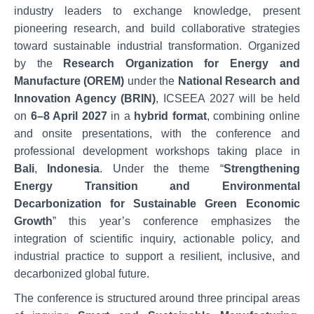
industry leaders to exchange knowledge, present
pioneering research, and build collaborative strategies
toward sustainable industrial transformation. Organized
by the
Research Organization for Energy and
Manufacture (OREM)
under the
National Research and
Innovation Agency (BRIN)
, ICSEEA 2027 will be held
on
6–8 April 2027
in a
hybrid format
, combining online
and onsite presentations, with the conference and
professional development workshops taking place in
Bali
,
Indonesia
. Under the theme “
Strengthening
Energy Transition and Environmental
Decarbonization for Sustainable Green Economic
Growth
” this year’s conference emphasizes the
integration of scientific inquiry, actionable policy, and
industrial practice to support a resilient, inclusive, and
decarbonized global future.
The conference is structured around three principal areas