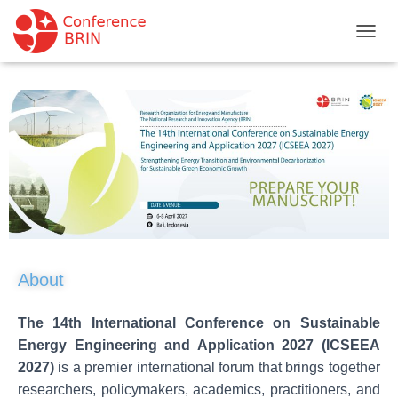
T
O
G
G
L
E
N
A
V
I
G
A
T
I
About
O
N
The 14th International Conference on Sustainable
Energy Engineering and Application 2027 (ICSEEA
2027)
is a premier international forum that brings together
researchers, policymakers, academics, practitioners, and