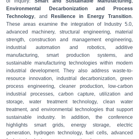
of inquiry:
Smart and Sustainable Manufacturing
,
Environmental Decarbonization and Process
Technology
, and
Resilience in Energy Transition
.
These areas examine the integration of Industry 5.0,
advanced machinery, structural engineering, material
strength, construction and management engineering,
industrial automation and robotics, additive
manufacturing, smart production systems, and
sustainable manufacturing technologies within modern
industrial development. They also address waste-to-
resource innovation, industrial decarbonization, green
process engineering, cleaner production, low-carbon
industrial processes, carbon capture, utilization and
storage, water treatment technology, clean water
treatment, and environmental technologies that support
sustainable industry. In addition, the conference
highlights smart grids, energy storage, electric
generation, hydrogen technology, fuel cells, advanced