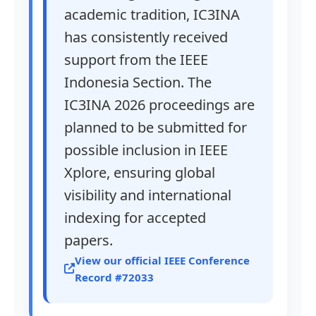
academic tradition, IC3INA
has consistently received
support from the IEEE
Indonesia Section. The
IC3INA 2026 proceedings are
planned to be submitted for
possible inclusion in IEEE
Xplore, ensuring global
visibility and international
indexing for accepted
papers.
View our official IEEE Conference
Record #72033