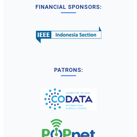
FINANCIAL SPONSORS:
PATRONS: