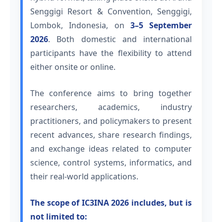
Senggigi Resort & Convention, Senggigi,
Lombok, Indonesia, on
3–5 September
2026
. Both domestic and international
participants have the flexibility to attend
either onsite or online.
The conference aims to bring together
researchers, academics, industry
practitioners, and policymakers to present
recent advances, share research findings,
and exchange ideas related to computer
science, control systems, informatics, and
their real-world applications.
The scope of IC3INA 2026 includes, but is
not limited to: