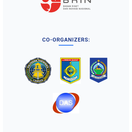
CO-ORGANIZERS: