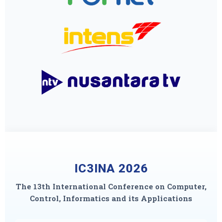
IC3INA 2026
The 13th International Conference on Computer,
Control, Informatics and its Applications