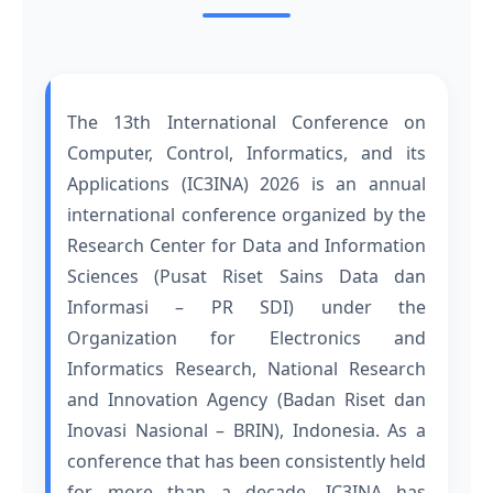
The 13th International Conference on
Computer, Control, Informatics, and its
Applications (IC3INA) 2026 is an annual
international conference organized by the
Research Center for Data and Information
Sciences (Pusat Riset Sains Data dan
Informasi – PR SDI) under the
Organization for Electronics and
Informatics Research, National Research
and Innovation Agency (Badan Riset dan
Inovasi Nasional – BRIN), Indonesia. As a
conference that has been consistently held
for more than a decade, IC3INA has