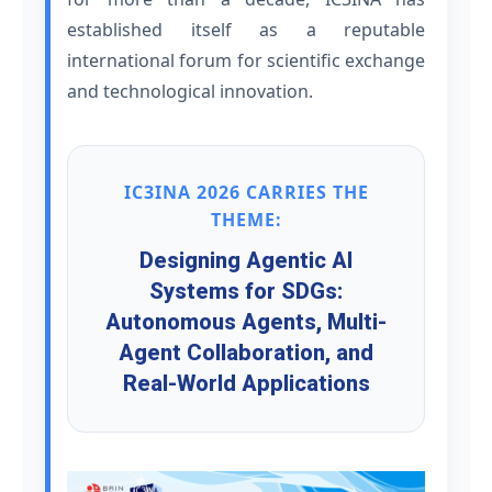
established itself as a reputable
international forum for scientific exchange
and technological innovation.
IC3INA 2026 CARRIES THE
THEME:
Designing Agentic AI
Systems for SDGs:
Autonomous Agents, Multi-
Agent Collaboration, and
Real-World Applications