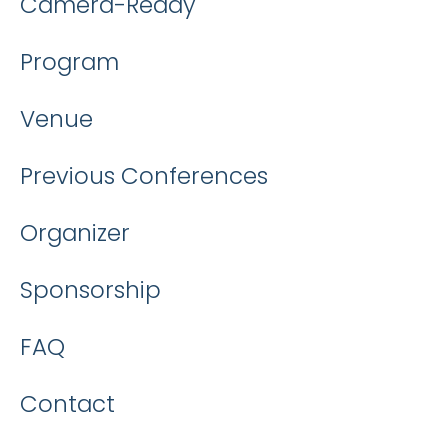
Camera-Ready
Program
Venue
Previous Conferences
Organizer
Sponsorship
FAQ
Contact