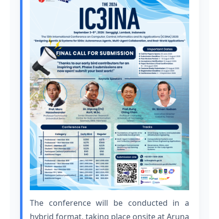
The conference will be conducted in a
hybrid format, taking place onsite at Aruna