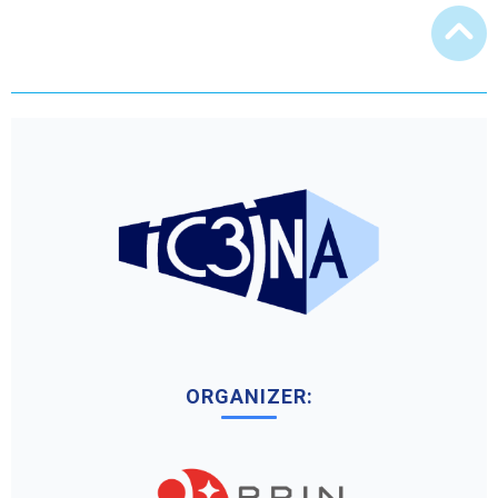
ORGANIZER: