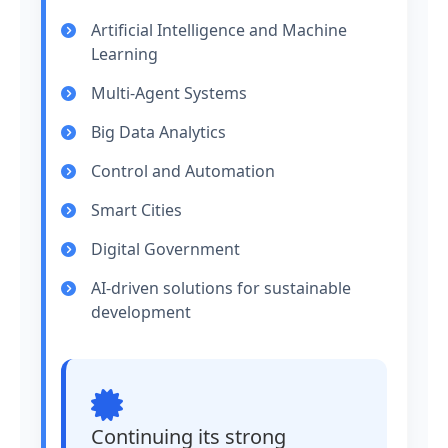
Artificial Intelligence and Machine
Learning
Multi-Agent Systems
Big Data Analytics
Control and Automation
Smart Cities
Digital Government
AI-driven solutions for sustainable
development
Continuing its strong