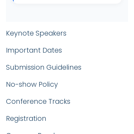
Keynote Speakers
Important Dates
Submission Guidelines
No-show Policy
Conference Tracks
Registration