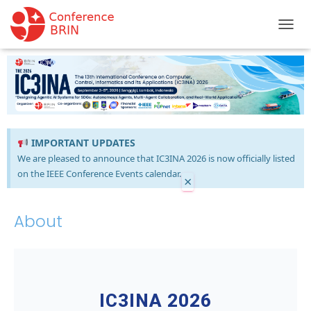
TOGGL
IMPORTANT UPDATES
We are pleased to announce that IC3INA 2026 is now officially listed
on the IEEE Conference Events calendar.
×
About
IC3INA 2026