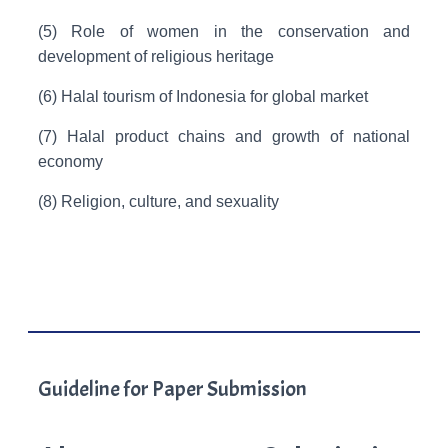
(5) Role of women in the conservation and
development of religious heritage
(6) Halal tourism of Indonesia for global market
(7) Halal product chains and growth of national
economy
(8) Religion, culture, and sexuality
Guideline for Paper Submission