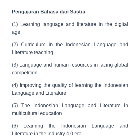
Pengajaran Bahasa dan Sastra
(1) Learning language and literature in the digital
age
(2) Curriculum in the Indonesian Language and
Literature teaching
(3) Language and human resources in facing global
competition
(4) Improving the quality of learning the Indonesian
Language and Literature
(5) The Indonesian Language and Literature in
multicultural education
(6) Learning the Indonesian Language and
Literature in the industry 4.0 era