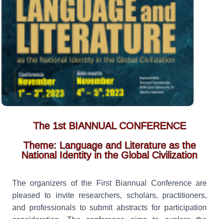
The 1st BIANNUAL CONFERENCE
Theme: Language and Literature as the
National Identity in the Global Civilization
The organizers of the First Biannual Conference are
pleased to invite researchers, scholars, practitioners,
and professionals to submit abstracts for participation