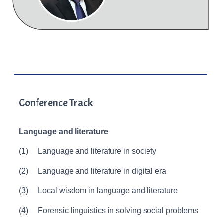
Conference Track
Language and literature
(1)
Language and literature in society
(2)
Language and literature in digital era
(3)
Local wisdom in language and literature
(4)
Forensic linguistics in solving social problems