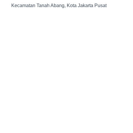
Kecamatan Tanah Abang, Kota Jakarta Pusat