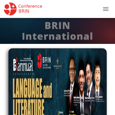
T
O
G
G
L
E
N
A
V
I
G
A
T
I
O
N