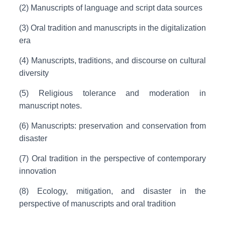
(2) Manuscripts of language and script data sources
(3) Oral tradition and manuscripts in the digitalization
era
(4) Manuscripts, traditions, and discourse on cultural
diversity
(5) Religious tolerance and moderation in
manuscript notes.
(6) Manuscripts: preservation and conservation from
disaster
(7) Oral tradition in the perspective of contemporary
innovation
(8) Ecology, mitigation, and disaster in the
perspective of manuscripts and oral tradition