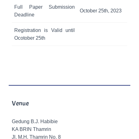
Full Paper Submission
October 25th, 2023
Deadline
Registration is Valid until
Ocotober 25th
Venue
Gedung B.J. Habibie
KA BRIN Thamrin
Jl. M.H. Thamrin No. 8