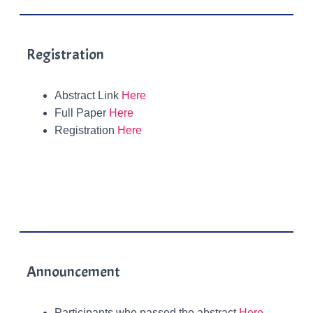
Registration
Abstract Link
Here
Full Paper
Here
Registration
Here
Announcement
Participants who passed the abstract
Here