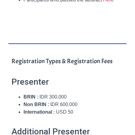
Registration Types & Registration Fees
Presenter
BRIN :
IDR 300.000
Non BRIN :
IDR 600.000
International :
USD 50
Additional Presenter