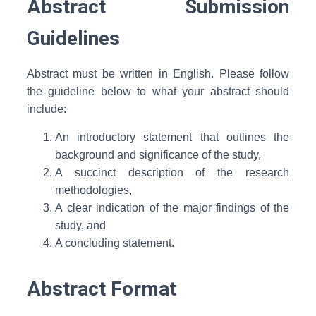
Abstract Submission
Guidelines
Abstract must be written in English. Please follow
the guideline below to what your abstract should
include:
An introductory statement that outlines the
background and significance of the study,
A succinct description of the research
methodologies,
A clear indication of the major findings of the
study, and
A concluding statement.
Abstract Format