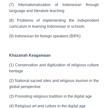
(7) Internationalization of Indonesian through
language and literature teaching
(8) Problems of implementing the independent
curriculum in learning Indonesian in schools
(9) Indonesian for foreign speakers (BIPA)
Khazanah Keagamaan
(1) Conservation and digitization of religious culture
heritage
(2) National sacred sites and religious tourism in the
global perspective
(3) Promoting religious tradition in the digital age
(4) Religious art and culture in the digital age