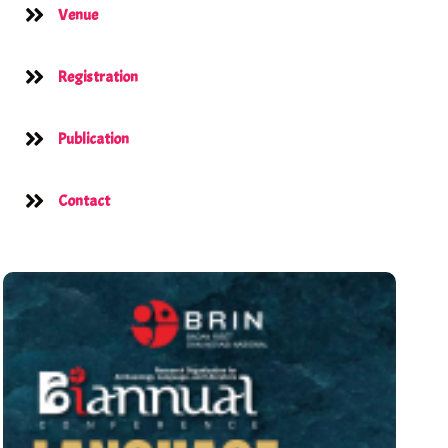
Venue
Registration
Publication
Contact