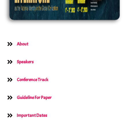
About
Speakers
Conference Track
Guideline For Paper
Important Dates