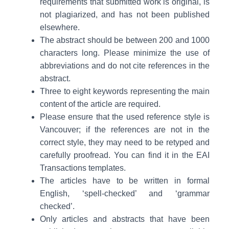
requirements that submitted work is original, is
not plagiarized, and has not been published
elsewhere.
The abstract should be between 200 and 1000
characters long. Please minimize the use of
abbreviations and do not cite references in the
abstract.
Three to eight keywords representing the main
content of the article are required.
Please ensure that the used reference style is
Vancouver; if the references are not in the
correct style, they may need to be retyped and
carefully proofread. You can find it in the EAI
Transactions templates.
The articles have to be written in formal
English, ‘spell-checked’ and ‘grammar
checked’.
Only articles and abstracts that have been