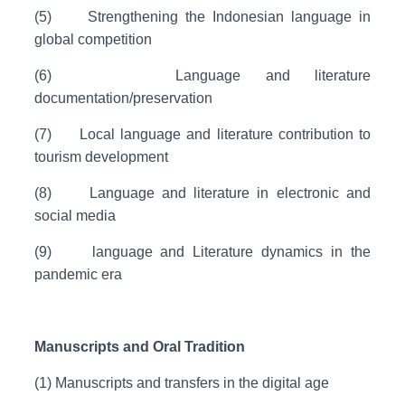
(5)
Strengthening the Indonesian language in
global competition
(6)
Language and literature
documentation/preservation
(7)
Local language and literature contribution to
tourism development
(8)
Language and literature in electronic and
social media
(9)
language and Literature dynamics in the
pandemic era
Manuscripts and Oral Tradition
(1) Manuscripts and transfers in the digital age