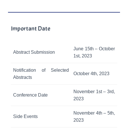
Important Date
June 15th – October
Abstract Submission
1st, 2023
Notification of Selected
October 4th, 2023
Abstracts
November 1st – 3rd,
Conference Date
2023
November 4th – 5th,
Side Events
2023