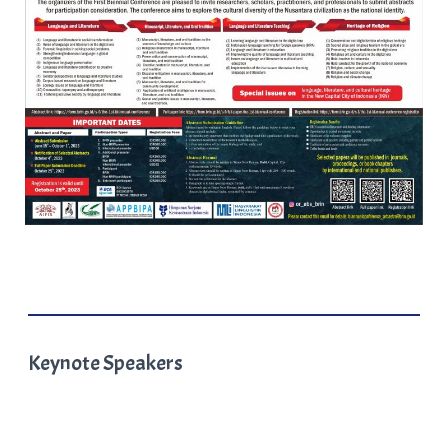
Keynote Speakers