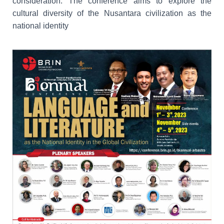
consideration. The conference aims to explore the
cultural diversity of the Nusantara civilization as the
national identity