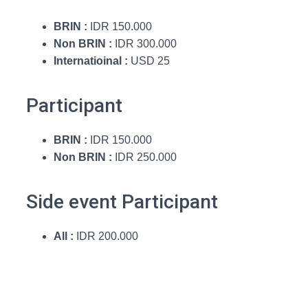
BRIN :
IDR 150.000
Non BRIN :
IDR 300.000
Internatioinal :
USD 25
Participant
BRIN :
IDR 150.000
Non BRIN :
IDR 250.000
Side event Participant
All :
IDR 200.000