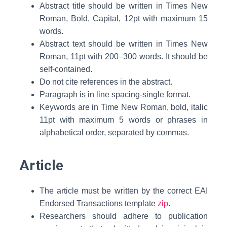
Abstract title should be written in Times New
Roman, Bold, Capital, 12pt with maximum 15
words.
Abstract text should be written in Times New
Roman, 11pt with 200–300 words. It should be
self-contained.
Do not cite references in the abstract.
Paragraph is in line spacing-single format.
Keywords are in Time New Roman, bold, italic
11pt with maximum 5 words or phrases in
alphabetical order, separated by commas.
Article
The article must be written by the correct EAI
Endorsed Transactions template
zip
.
Researchers should adhere to publication