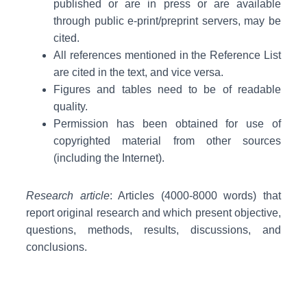
published or are in press or are available
through public e-print/preprint servers, may be
cited.
All references mentioned in the Reference List
are cited in the text, and vice versa.
Figures and tables need to be of readable
quality.
Permission has been obtained for use of
copyrighted material from other sources
(including the Internet).
Research article
: Articles (4000-8000 words) that
report original research and which present objective,
questions, methods, results, discussions, and
conclusions.