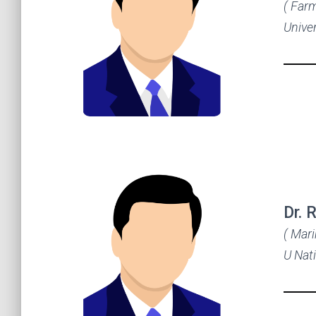
( Far
Univer
Dr. 
( Mar
U Nat