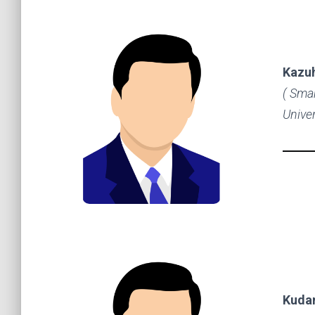
Kazu
( Sma
Univer
Kuda