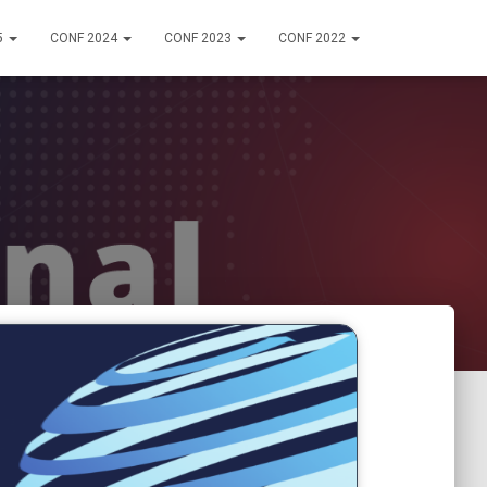
5
CONF 2024
CONF 2023
CONF 2022