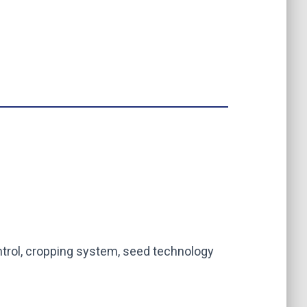
trol, cropping system, seed technology