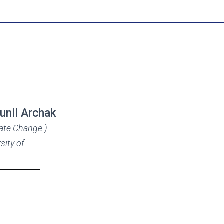
Sunil Archak
mate Change )
sity of ..