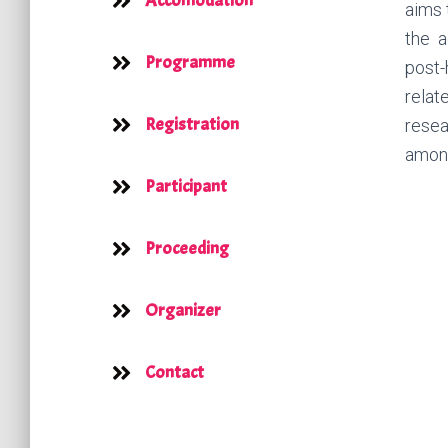
Accomodation
aims 
the a
Programme
post-
relat
Registration
resea
among
Participant
Proceeding
Organizer
Contact