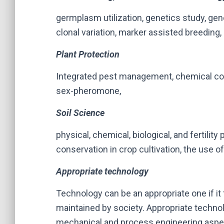
germplasm utilization, genetics study, gen
clonal variation, marker assisted breeding
Plant Protection
Integrated pest management, chemical cont
sex-pheromone,
Soil Science
physical, chemical, biological, and fertility 
conservation in crop cultivation, the use o
Appropriate technology
Technology can be an appropriate one if it 
maintained by society. Appropriate technol
mechanical and process engineering aspec