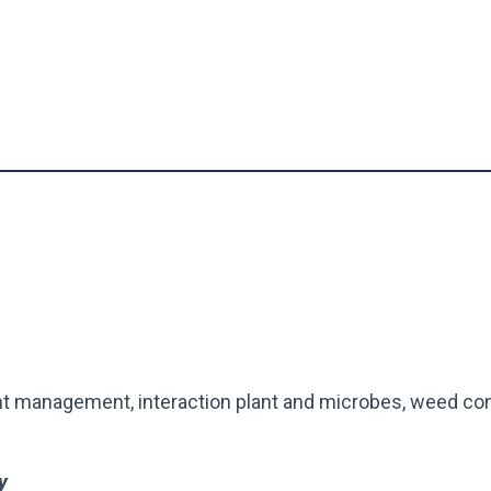
t management, interaction plant and microbes, weed con
y