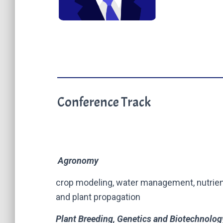
Conference Track
Agronomy
crop modeling, water management, nutrien
and plant propagation
Plant Breeding, Genetics and Biotechnolog