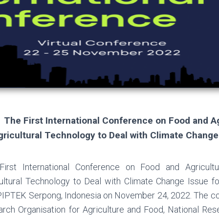
The First International Conference on Food and A
gricultural Technology to Deal with Climate Change 
First International Conference on Food and Agricult
ultural Technology to Deal with Climate Change Issue for
PTEK Serpong, Indonesia on November 24, 2022. The con
rch Organisation for Agriculture and Food, National Res