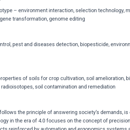
otype – environment interaction, selection technology, mu
, gene transformation, genome editing
rol, pest and diseases detection, biopesticide, environm
properties of soils for crop cultivation, soil amelioration, bi
f radioisotopes, soil contamination and remediation
follows the principle of answering society’s demands, is 
ogy in the era of 4.0 focuses on the concept of precisio
ts reinforced by automation and ergonomics systems an