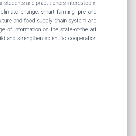
ar students and practitioners interested in
 climate change, smart farming, pre and
iculture and food supply chain system and
 of information on the state-of-the art
ild and strengthen scientific cooperation