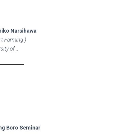
hiko Narsihawa
rt Farming )
sity of ..
ng Boro Seminar