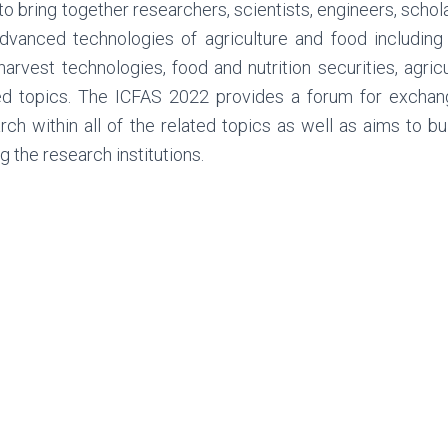
to bring together researchers, scientists, engineers, schol
dvanced technologies of agriculture and food including
harvest technologies, food and nutrition securities, agr
ed topics. The ICFAS 2022 provides a forum for exchange
rch within all of the related topics as well as aims to bu
 the research institutions.