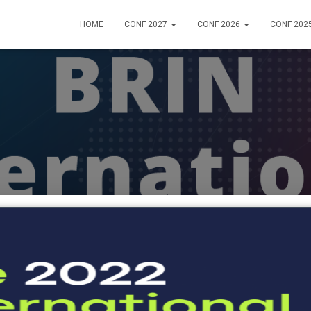
HOME
CONF 2027
CONF 2026
CONF 202