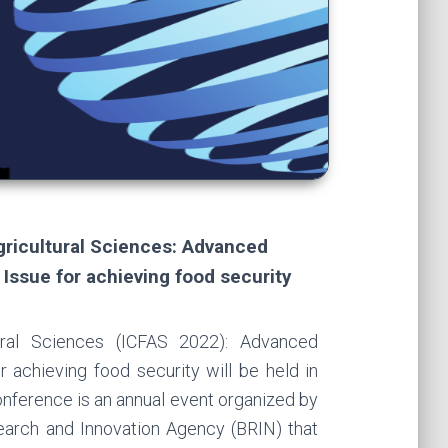
gricultural Sciences: Advanced
Issue for achieving food security
ural Sciences (ICFAS 2022): Advanced
 achieving food security will be held in
ference is an annual event organized by
earch and Innovation Agency (BRIN) that