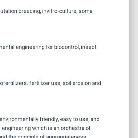
tation breeding, invitro-culture, soma
ental engineering for biocontrol, insect
ofertilizers. fertilizer use, soil erosion and
environmentally friendly, easy to use, and
n engineering which is an orchestra of
d the principle of appropriateness.