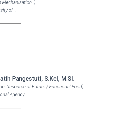
m Mechanisation )
sity of ..
Ratih Pangestuti, S.Kel, M.SI.
ine Resource of Future / Functional Food)
ional Agency