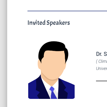
Invited Speakers
Dr. 
( Cli
Univer