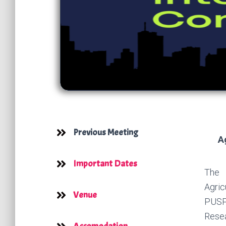
Previous Meeting
A
Important Dates
The 
Agric
Venue
PUSPI
Resea